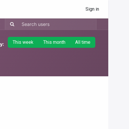
Sign in
This week
This month
All time
y: