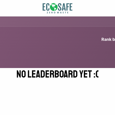
Rank b
No Leaderboard Yet :(