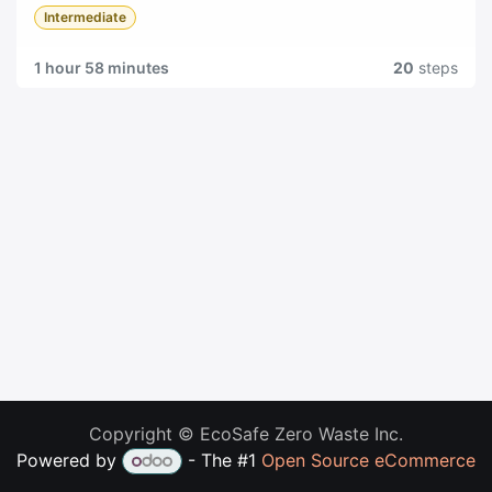
Intermediate
1 hour 58 minutes
20
steps
Copyright © EcoSafe Zero Waste Inc.
Powered by
- The #1
Open Source eCommerce