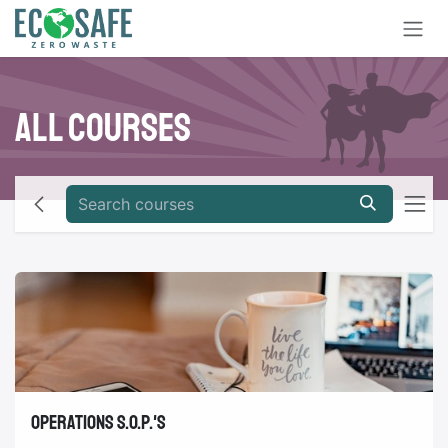
Skip to Content
All Courses
Operations S.O.P.'s